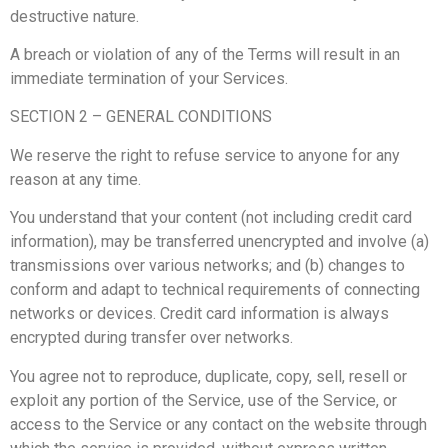
destructive nature.
A breach or violation of any of the Terms will result in an
immediate termination of your Services.
SECTION 2 – GENERAL CONDITIONS
We reserve the right to refuse service to anyone for any
reason at any time.
You understand that your content (not including credit card
information), may be transferred unencrypted and involve (a)
transmissions over various networks; and (b) changes to
conform and adapt to technical requirements of connecting
networks or devices. Credit card information is always
encrypted during transfer over networks.
You agree not to reproduce, duplicate, copy, sell, resell or
exploit any portion of the Service, use of the Service, or
access to the Service or any contact on the website through