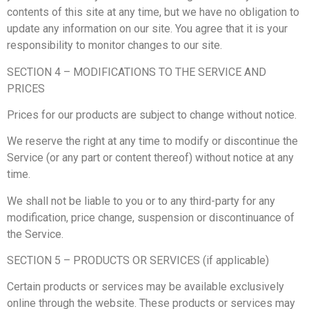
contents of this site at any time, but we have no obligation to
update any information on our site. You agree that it is your
responsibility to monitor changes to our site.
SECTION 4 – MODIFICATIONS TO THE SERVICE AND
PRICES
Prices for our products are subject to change without notice.
We reserve the right at any time to modify or discontinue the
Service (or any part or content thereof) without notice at any
time.
We shall not be liable to you or to any third-party for any
modification, price change, suspension or discontinuance of
the Service.
SECTION 5 – PRODUCTS OR SERVICES (if applicable)
Certain products or services may be available exclusively
online through the website. These products or services may