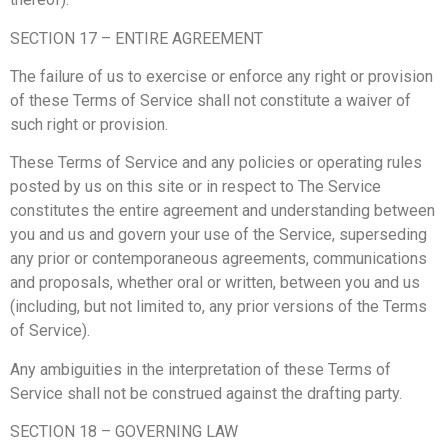
SECTION 17 – ENTIRE AGREEMENT
The failure of us to exercise or enforce any right or provision
of these Terms of Service shall not constitute a waiver of
such right or provision.
These Terms of Service and any policies or operating rules
posted by us on this site or in respect to The Service
constitutes the entire agreement and understanding between
you and us and govern your use of the Service, superseding
any prior or contemporaneous agreements, communications
and proposals, whether oral or written, between you and us
(including, but not limited to, any prior versions of the Terms
of Service).
Any ambiguities in the interpretation of these Terms of
Service shall not be construed against the drafting party.
SECTION 18 – GOVERNING LAW