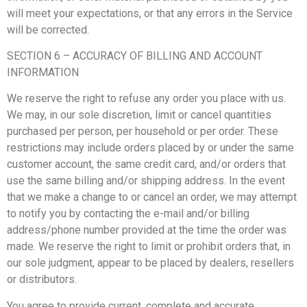
will meet your expectations, or that any errors in the Service
will be corrected.
SECTION 6 – ACCURACY OF BILLING AND ACCOUNT
INFORMATION
We reserve the right to refuse any order you place with us.
We may, in our sole discretion, limit or cancel quantities
purchased per person, per household or per order. These
restrictions may include orders placed by or under the same
customer account, the same credit card, and/or orders that
use the same billing and/or shipping address. In the event
that we make a change to or cancel an order, we may attempt
to notify you by contacting the e-mail and/or billing
address/phone number provided at the time the order was
made. We reserve the right to limit or prohibit orders that, in
our sole judgment, appear to be placed by dealers, resellers
or distributors.
You agree to provide current, complete and accurate