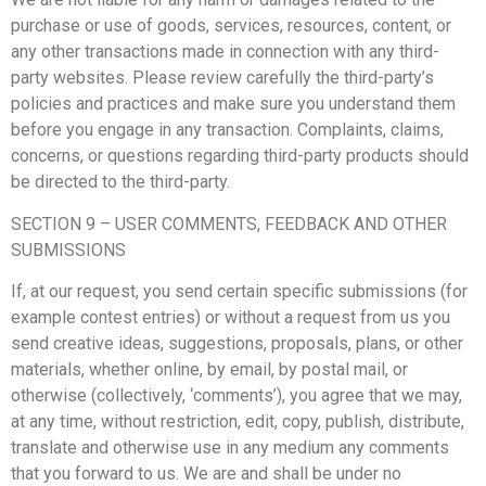
purchase or use of goods, services, resources, content, or
any other transactions made in connection with any third-
party websites. Please review carefully the third-party’s
policies and practices and make sure you understand them
before you engage in any transaction. Complaints, claims,
concerns, or questions regarding third-party products should
be directed to the third-party.
SECTION 9 – USER COMMENTS, FEEDBACK AND OTHER
SUBMISSIONS
If, at our request, you send certain specific submissions (for
example contest entries) or without a request from us you
send creative ideas, suggestions, proposals, plans, or other
materials, whether online, by email, by postal mail, or
otherwise (collectively, ‘comments’), you agree that we may,
at any time, without restriction, edit, copy, publish, distribute,
translate and otherwise use in any medium any comments
that you forward to us. We are and shall be under no