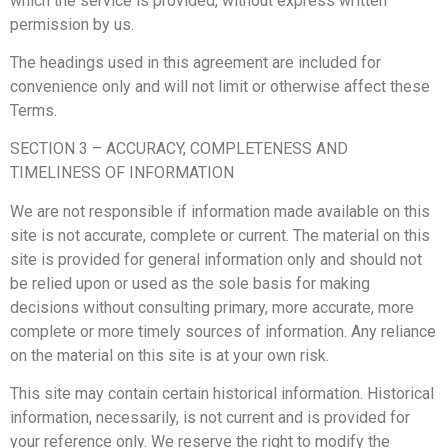
which the service is provided, without express written
permission by us.
The headings used in this agreement are included for
convenience only and will not limit or otherwise affect these
Terms.
SECTION 3 – ACCURACY, COMPLETENESS AND
TIMELINESS OF INFORMATION
We are not responsible if information made available on this
site is not accurate, complete or current. The material on this
site is provided for general information only and should not
be relied upon or used as the sole basis for making
decisions without consulting primary, more accurate, more
complete or more timely sources of information. Any reliance
on the material on this site is at your own risk.
This site may contain certain historical information. Historical
information, necessarily, is not current and is provided for
your reference only. We reserve the right to modify the