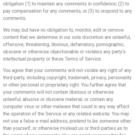
obligation (1) to maintain any comments in confidence; (2) to
pay compensation for any comments; or (3) to respond to any
comments.
We may, but have no obligation to, monitor, edit or remove
content that we determine in our sole discretion are unlawful,
offensive, threatening, libelous, defamatory, pornographic,
obscene or otherwise objectionable or violates any party’s
intellectual property or these Terms of Service.
You agree that your comments will not violate any right of any
third-party, including copyright, trademark, privacy, personality
or other personal or proprietary right. You further agree that
your comments will not contain libelous or otherwise
unlawful, abusive or obscene material, or contain any
computer virus or other malware that could in any way affect
the operation of the Service or any related website. You may
not use a false e-mail address, pretend to be someone other
than yourself, or otherwise mislead us or third-parties as to