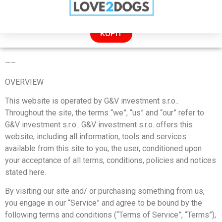
ZĽAVA: 50% LEN DNES!
KÚPIŤ
TERMS OF SERVICE
—
–
OVERVIEW
This website is operated by G&V investment s.r.o..
Throughout the site, the terms “we”, “us” and “our” refer to
G&V investment s.r.o.. G&V investment s.r.o. offers this
website, including all information, tools and services
available from this site to you, the user, conditioned upon
your acceptance of all terms, conditions, policies and notices
stated here.
By visiting our site and/ or purchasing something from us,
you engage in our “Service” and agree to be bound by the
following terms and conditions (“Terms of Service”, “Terms”),