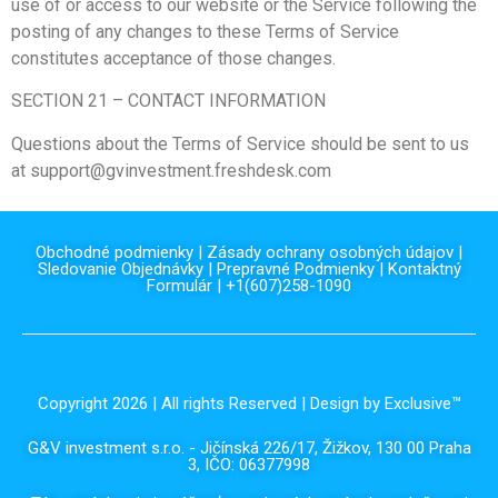
use of or access to our website or the Service following the
posting of any changes to these Terms of Service
constitutes acceptance of those changes.
SECTION 21 – CONTACT INFORMATION
Questions about the Terms of Service should be sent to us
at support@gvinvestment.freshdesk.com
Obchodné podmienky
|
Zásady ochrany osobných údajov
|
Sledovanie Objednávky
|
Prepravné Podmienky
|
Kontaktný
Formulár
| +1(607)258-1090
Copyright 2026 | All rights Reserved | Design by Exclusive™️
G&V investment s.r.o. - Jičínská 226/17, Žižkov, 130 00 Praha
3, IČO: 06377998