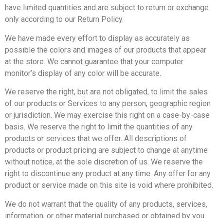
have limited quantities and are subject to return or exchange
only according to our Return Policy.
We have made every effort to display as accurately as
possible the colors and images of our products that appear
at the store. We cannot guarantee that your computer
monitor’s display of any color will be accurate.
We reserve the right, but are not obligated, to limit the sales
of our products or Services to any person, geographic region
or jurisdiction. We may exercise this right on a case-by-case
basis. We reserve the right to limit the quantities of any
products or services that we offer. All descriptions of
products or product pricing are subject to change at anytime
without notice, at the sole discretion of us. We reserve the
right to discontinue any product at any time. Any offer for any
product or service made on this site is void where prohibited.
We do not warrant that the quality of any products, services,
information, or other material purchased or obtained by you