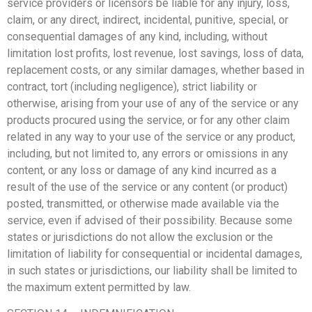
service providers or licensors be liable for any injury, loss,
claim, or any direct, indirect, incidental, punitive, special, or
consequential damages of any kind, including, without
limitation lost profits, lost revenue, lost savings, loss of data,
replacement costs, or any similar damages, whether based in
contract, tort (including negligence), strict liability or
otherwise, arising from your use of any of the service or any
products procured using the service, or for any other claim
related in any way to your use of the service or any product,
including, but not limited to, any errors or omissions in any
content, or any loss or damage of any kind incurred as a
result of the use of the service or any content (or product)
posted, transmitted, or otherwise made available via the
service, even if advised of their possibility. Because some
states or jurisdictions do not allow the exclusion or the
limitation of liability for consequential or incidental damages,
in such states or jurisdictions, our liability shall be limited to
the maximum extent permitted by law.