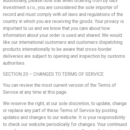
Additionally, please note that when ordering from by G&V
investment s.r.o., you are considered the sole importer of
record and must comply with all laws and regulations of the
country in which you are receiving the goods. Your privacy is
important to us and we know that you care about how
information about your order is used and shared. We would
like our international customers and customers dispatching
products internationally to be aware that cross-border
deliveries are subject to opening and inspection by customs
authorities.
SECTION 20 – CHANGES TO TERMS OF SERVICE
You can review the most current version of the Terms of
Service at any time at this page.
We reserve the right, at our sole discretion, to update, change
or replace any part of these Terms of Service by posting
updates and changes to our website. It is your responsibility
to check our website periodically for changes. Your continued