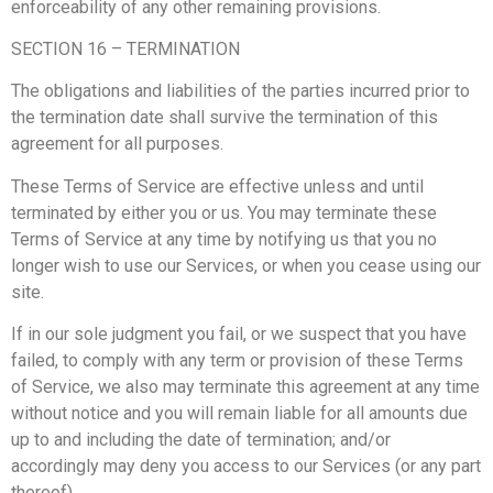
enforceability of any other remaining provisions.
SECTION 16 – TERMINATION
The obligations and liabilities of the parties incurred prior to
the termination date shall survive the termination of this
agreement for all purposes.
These Terms of Service are effective unless and until
terminated by either you or us. You may terminate these
Terms of Service at any time by notifying us that you no
longer wish to use our Services, or when you cease using our
site.
If in our sole judgment you fail, or we suspect that you have
failed, to comply with any term or provision of these Terms
of Service, we also may terminate this agreement at any time
without notice and you will remain liable for all amounts due
up to and including the date of termination; and/or
accordingly may deny you access to our Services (or any part
thereof).