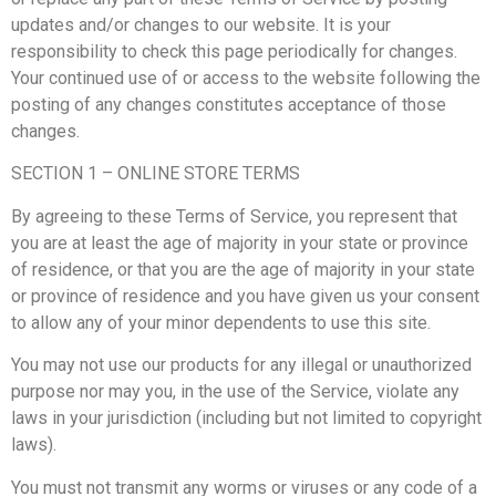
updates and/or changes to our website. It is your
responsibility to check this page periodically for changes.
Your continued use of or access to the website following the
posting of any changes constitutes acceptance of those
changes.
SECTION 1 – ONLINE STORE TERMS
By agreeing to these Terms of Service, you represent that
you are at least the age of majority in your state or province
of residence, or that you are the age of majority in your state
or province of residence and you have given us your consent
to allow any of your minor dependents to use this site.
You may not use our products for any illegal or unauthorized
purpose nor may you, in the use of the Service, violate any
laws in your jurisdiction (including but not limited to copyright
laws).
You must not transmit any worms or viruses or any code of a