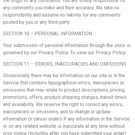
the origin of any comments. You are solely responsible for
any comments you make and their accuracy. We take no
responsibility and assume no liability for any comments
posted by you or any third-party.
SECTION 10 – PERSONAL INFORMATION
Your submission of personal information through the store is
governed by our Privacy Policy. To view our Privacy Policy.
SECTION 11 – ERRORS, INACCURACIES AND OMISSIONS
Occasionally there may be information on our site or in the
Service that contains typographical errors, inaccuracies or
omissions that may relate to product descriptions, pricing,
promotions, offers, product shipping charges, transit times
and availability. We reserve the right to correct any errors,
inaccuracies or omissions, and to change or update
information or cancel orders if any information in the Service
or on any related website is inaccurate at any time without
prior notice (including after you have submitted your order).