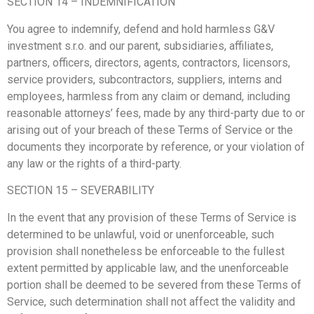
SECTION 14 – INDEMNIFICATION
You agree to indemnify, defend and hold harmless G&V
investment s.r.o. and our parent, subsidiaries, affiliates,
partners, officers, directors, agents, contractors, licensors,
service providers, subcontractors, suppliers, interns and
employees, harmless from any claim or demand, including
reasonable attorneys’ fees, made by any third-party due to or
arising out of your breach of these Terms of Service or the
documents they incorporate by reference, or your violation of
any law or the rights of a third-party.
SECTION 15 – SEVERABILITY
In the event that any provision of these Terms of Service is
determined to be unlawful, void or unenforceable, such
provision shall nonetheless be enforceable to the fullest
extent permitted by applicable law, and the unenforceable
portion shall be deemed to be severed from these Terms of
Service, such determination shall not affect the validity and