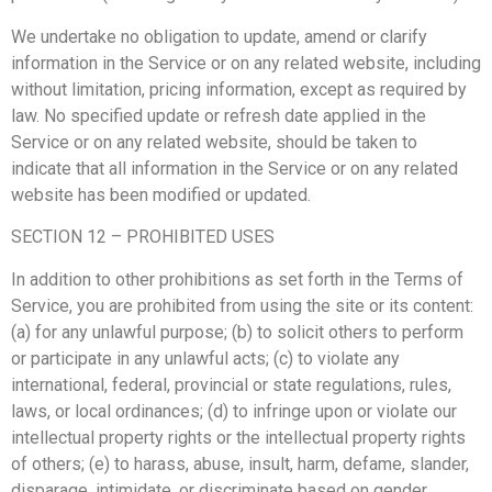
We undertake no obligation to update, amend or clarify
information in the Service or on any related website, including
without limitation, pricing information, except as required by
law. No specified update or refresh date applied in the
Service or on any related website, should be taken to
indicate that all information in the Service or on any related
website has been modified or updated.
SECTION 12 – PROHIBITED USES
In addition to other prohibitions as set forth in the Terms of
Service, you are prohibited from using the site or its content:
(a) for any unlawful purpose; (b) to solicit others to perform
or participate in any unlawful acts; (c) to violate any
international, federal, provincial or state regulations, rules,
laws, or local ordinances; (d) to infringe upon or violate our
intellectual property rights or the intellectual property rights
of others; (e) to harass, abuse, insult, harm, defame, slander,
disparage, intimidate, or discriminate based on gender,