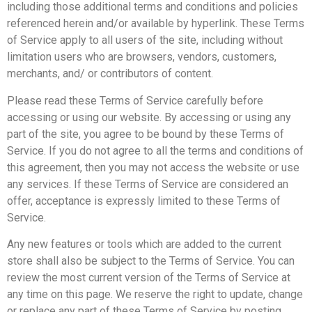
including those additional terms and conditions and policies
referenced herein and/or available by hyperlink. These Terms
of Service apply to all users of the site, including without
limitation users who are browsers, vendors, customers,
merchants, and/ or contributors of content.
Please read these Terms of Service carefully before
accessing or using our website. By accessing or using any
part of the site, you agree to be bound by these Terms of
Service. If you do not agree to all the terms and conditions of
this agreement, then you may not access the website or use
any services. If these Terms of Service are considered an
offer, acceptance is expressly limited to these Terms of
Service.
Any new features or tools which are added to the current
store shall also be subject to the Terms of Service. You can
review the most current version of the Terms of Service at
any time on this page. We reserve the right to update, change
or replace any part of these Terms of Service by posting