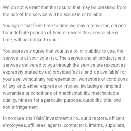
We do not warrant that the results that may be obtained from
the use of the service will be accurate or reliable.
You agree that from time to time we may remove the service
for indefinite periods of time or cancel the service at any
time, without notice to you.
You expressly agree that your use of, or inability to use, the
service is at your sole risk. The service and all products and
services delivered to you through the service are (except as
expressly stated by us) provided ‘as is’ and ‘as available’ for
your use, without any representation, warranties or conditions
of any kind, either express or implied, including all implied
warranties or conditions of merchantability, merchantable
quality, fitness for a particular purpose, durability, title, and
non-infringement.
In no case shall G&V investment s.r.o., our directors, officers,
employees, affiliates, agents, contractors, interns, suppliers,