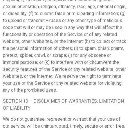
sexual orientation, religion, ethnicity, race, age, national origin,
or disability; (f) to submit false or misleading information; (g)
to upload or transmit viruses or any other type of malicious
code that will or may be used in any way that will affect the
functionality or operation of the Service or of any related
website, other websites, or the Internet; (h) to collect or track
the personal information of others; (i) to spam, phish, pharm,
pretext, spider, crawl, or scrape; (j) for any obscene or
immoral purpose; or (k) to interfere with or circumvent the
security features of the Service or any related website, other
websites, or the Internet. We reserve the right to terminate
your use of the Service or any related website for violating
any of the prohibited uses.
SECTION 13 – DISCLAIMER OF WARRANTIES; LIMITATION
OF LIABILITY
We do not guarantee, represent or warrant that your use of
our service will be uninterrupted, timely, secure or error-free.