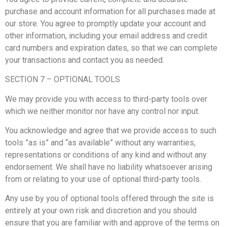
purchase and account information for all purchases made at
our store. You agree to promptly update your account and
other information, including your email address and credit
card numbers and expiration dates, so that we can complete
your transactions and contact you as needed.
SECTION 7 – OPTIONAL TOOLS
We may provide you with access to third-party tools over
which we neither monitor nor have any control nor input.
You acknowledge and agree that we provide access to such
tools ”as is” and “as available” without any warranties,
representations or conditions of any kind and without any
endorsement. We shall have no liability whatsoever arising
from or relating to your use of optional third-party tools.
Any use by you of optional tools offered through the site is
entirely at your own risk and discretion and you should
ensure that you are familiar with and approve of the terms on