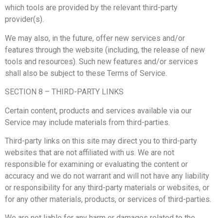
which tools are provided by the relevant third-party
provider(s).
We may also, in the future, offer new services and/or
features through the website (including, the release of new
tools and resources). Such new features and/or services
shall also be subject to these Terms of Service.
SECTION 8 – THIRD-PARTY LINKS
Certain content, products and services available via our
Service may include materials from third-parties.
Third-party links on this site may direct you to third-party
websites that are not affiliated with us. We are not
responsible for examining or evaluating the content or
accuracy and we do not warrant and will not have any liability
or responsibility for any third-party materials or websites, or
for any other materials, products, or services of third-parties.
We are not liable for any harm or damages related to the