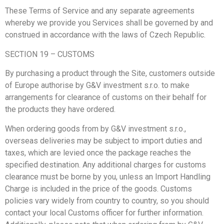
These Terms of Service and any separate agreements
whereby we provide you Services shall be governed by and
construed in accordance with the laws of Czech Republic.
SECTION 19 – CUSTOMS
By purchasing a product through the Site, customers outside
of Europe authorise by G&V investment s.r.o. to make
arrangements for clearance of customs on their behalf for
the products they have ordered.
When ordering goods from by G&V investment s.r.o.,
overseas deliveries may be subject to import duties and
taxes, which are levied once the package reaches the
specified destination. Any additional charges for customs
clearance must be borne by you, unless an Import Handling
Charge is included in the price of the goods. Customs
policies vary widely from country to country, so you should
contact your local Customs officer for further information.