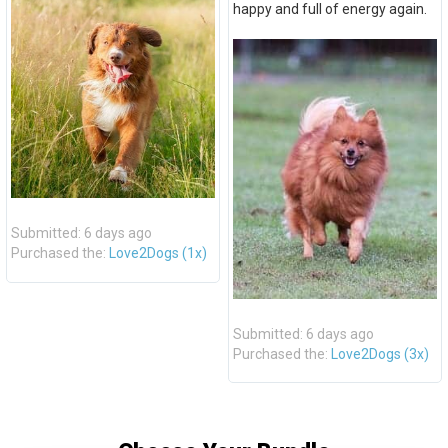
happy and full of energy again.
Submitted: 6 days ago
Purchased the:
Love2Dogs (1x)
Submitted: 6 days ago
Purchased the:
Love2Dogs (3x)