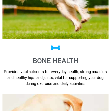
BONE HEALTH
Provides vital nutrients for everyday health, strong muscles,
and healthy hips and joints; vital for supporting your dog
during exercise and daily activities