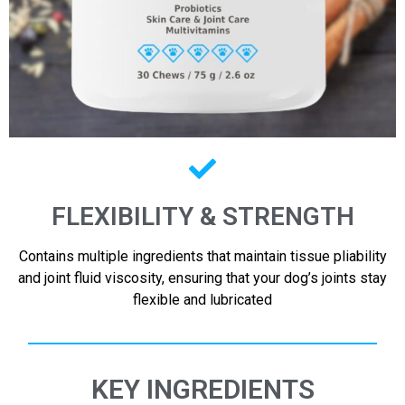
FLEXIBILITY & STRENGTH
Contains multiple ingredients that maintain tissue pliability
and joint fluid viscosity, ensuring that your dog’s joints stay
flexible and lubricated
KEY INGREDIENTS