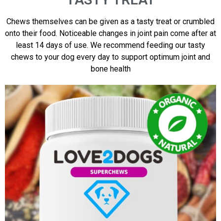
Chews themselves can be given as a tasty treat or crumbled
onto their food. Noticeable changes in joint pain come after at
least 14 days of use. We recommend feeding our tasty
chews to your dog every day to support optimum joint and
bone health