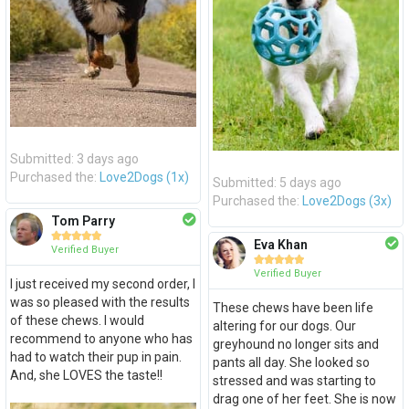
Submitted: 3 days ago
Purchased the:
Love2Dogs (1x)
Submitted: 5 days ago
Purchased the:
Love2Dogs (3x)
Tom Parry





Eva Khan
Verified Buyer





Verified Buyer
I just received my second order, I
was so pleased with the results
These chews have been life
of these chews. I would
altering for our dogs. Our
recommend to anyone who has
greyhound no longer sits and
had to watch their pup in pain.
pants all day. She looked so
And, she LOVES the taste!!
stressed and was starting to
drag one of her feet. She is now