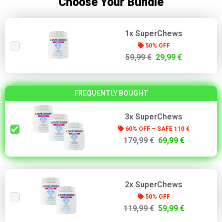
Choose Your Bundle
1x SuperChews
50% OFF
59,99 €
29,99 €
FREQUENTLY BOUGHT
3x SuperChews
60% OFF – SAFE 110 €
179,99 €
69,99 €
2x SuperChews
50% OFF
119,99 €
59,99 €