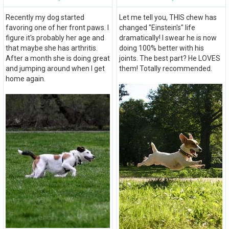
Recently my dog started
Let me tell you, THIS chew has
favoring one of her front paws. I
changed "Einstein's" life
figure it's probably her age and
dramatically! I swear he is now
that maybe she has arthritis.
doing 100% better with his
After a month she is doing great
joints. The best part? He LOVES
and jumping around when I get
them! Totally recommended.
home again.