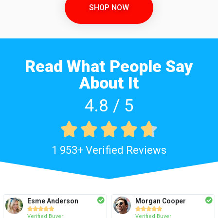
SHOP NOW
Read What People Say
About It
4.8 / 5





1 953+ Verified Reviews
Esme Anderson
Morgan Cooper










Verified Buyer
Verified Buyer