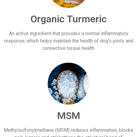
Organic Turmeric
An active ingredient that provides a normal inflammatory
response, which helps maintain the health of dog’s joints and
connective tissue health
MSM
Methylsulfonylmethane (MSM) reduces inflammation, blocks