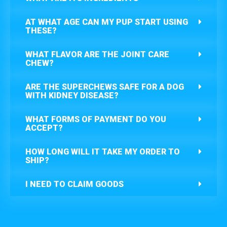
AT WHAT AGE CAN MY PUP START USING
THESE?
WHAT FLAVOR ARE THE JOINT CARE
CHEW?
ARE THE SUPERCHEWS SAFE FOR A DOG
WITH KIDNEY DISEASE?
WHAT FORMS OF PAYMENT DO YOU
ACCEPT?
HOW LONG WILL IT TAKE MY ORDER TO
SHIP?
I NEED TO CLAIM GOODS