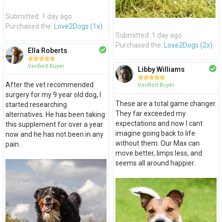
Submitted: 1 day ago
Purchased the:
Love2Dogs (1x)
Submitted: 1 day ago
Purchased the:
Love2Dogs (2x)
Ella Roberts





Verified Buyer
Libby Williams





After the vet recommended
Verified Buyer
surgery for my 9 year old dog, I
These are a total game changer.
started researching
They far exceeded my
alternatives. He has been taking
expectations and now I cant
this supplement for over a year
imagine going back to life
now and he has not been in any
without them. Our Max can
pain.
move better, limps less, and
seems all around happier.