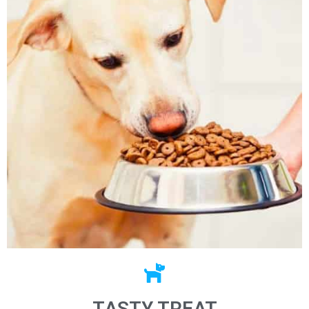
TASTY TREAT