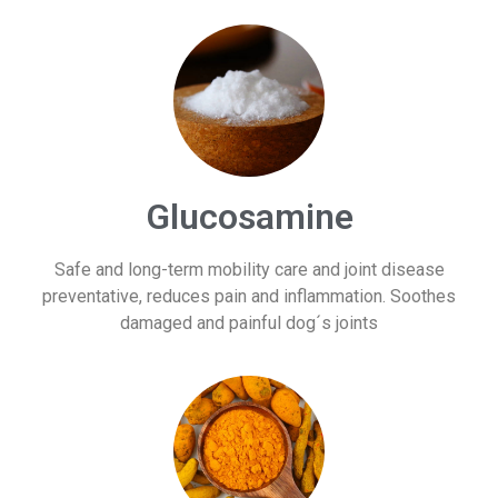
Glucosamine
Safe and long-term mobility care and joint disease
preventative, reduces pain and inflammation. Soothes
damaged and painful dog´s joints