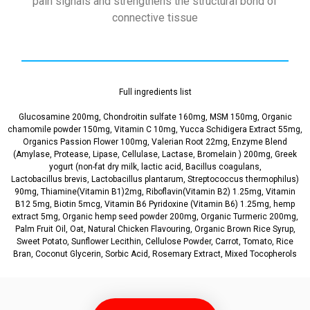
pain signals and strengthens the structural bond of
connective tissue
Full ingredients list
Glucosamine 200mg, Chondroitin sulfate 160mg, MSM 150mg, Organic
chamomile powder 150mg, Vitamin C 10mg, Yucca Schidigera Extract 55mg,
Organics Passion Flower 100mg, Valerian Root 22mg, Enzyme Blend
(Amylase, Protease, Lipase, Cellulase, Lactase, Bromelain ) 200mg, Greek
yogurt (non-fat dry milk, lactic acid, Bacillus coagulans,
Lactobacillus brevis, Lactobacillus plantarum, Streptococcus thermophilus)
90mg, Thiamine(Vitamin B1)2mg, Riboflavin(Vitamin B2) 1.25mg, Vitamin
B12 5mg, Biotin 5mcg, Vitamin B6 Pyridoxine (Vitamin B6) 1.25mg, hemp
extract 5mg, Organic hemp seed powder 200mg, Organic Turmeric 200mg,
Palm Fruit Oil, Oat, Natural Chicken Flavouring, Organic Brown Rice Syrup,
Sweet Potato, Sunflower Lecithin, Cellulose Powder, Carrot, Tomato, Rice
Bran, Coconut Glycerin, Sorbic Acid, Rosemary Extract, Mixed Tocopherols