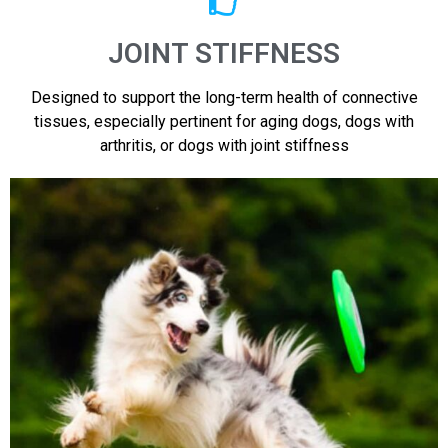
JOINT STIFFNESS
Designed to support the long-term health of connective
tissues, especially pertinent for aging dogs, dogs with
arthritis, or dogs with joint stiffness