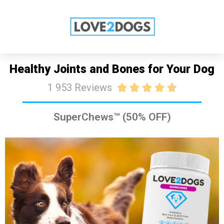
SALE: 50% OFF TODAY
SHOP NOW
Healthy Joints and Bones for Your Dog
1 953 Reviews





SuperChews™ (50% OFF)