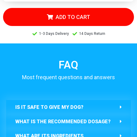
ADD TO CART
1-3 Days Delivery
14 Days Return
FAQ
Most frequent questions and answers
IS IT SAFE TO GIVE MY DOG?
WHAT IS THE RECOMMENDED DOSAGE?
WHAT ARE ITS INGREDIENTS