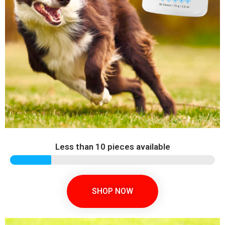
Less than 10 pieces available
SHOP NOW