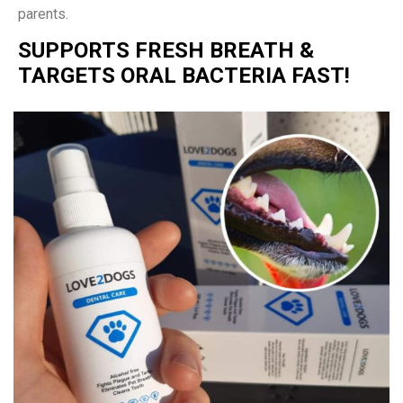
parents.
SUPPORTS FRESH BREATH &
TARGETS ORAL BACTERIA FAST!