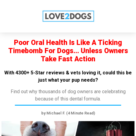
SPECIAL OFFER FOR YOU!
SEE DENTAL CARE OFFERS NOW! ➤
Poor Oral Health Is Like A Ticking
Timebomb For Dogs… Unless Owners
Take Fast Action
With 4300+ 5-Star reviews & vets loving it, could this be
just what your pup needs?
Find out why thousands of dog owners are celebrating
because of this dental formula.
by Michael F. (4 Minute Read)