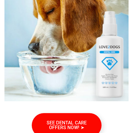
SEE DENTAL CARE
OFFERS NOW! ➤