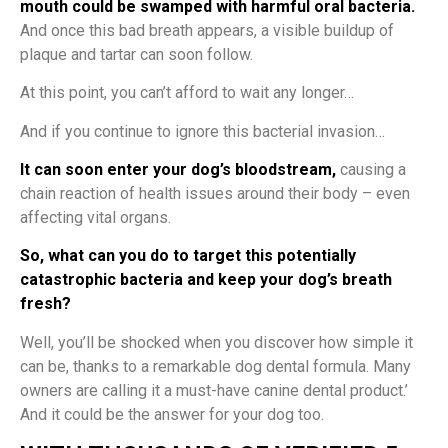
mouth could be swamped with harmful oral bacteria.
And once this bad breath appears, a visible buildup of
plaque and tartar can soon follow.
At this point, you can’t afford to wait any longer…
And if you continue to ignore this bacterial invasion…
It can soon enter your dog’s bloodstream,
causing a
chain reaction of health issues around their body – even
affecting vital organs.
So, what can you do to target this potentially
catastrophic bacteria and keep your dog’s breath
fresh?
Well, you’ll be shocked when you discover how simple it
can be, thanks to a remarkable dog dental formula. Many
owners are calling it a must-have canine dental product.’
And it could be the answer for your dog too.