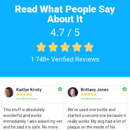
Read What People Say
About It
4.7 / 5





1 748+ Verified Reviews
Kaitlyn Kristy
Brittany Jones










Verified Buyer
Verified Buyer
This stuff is absolutely
We’ve used one bottle and
wonderful and works
started a second one because it
immediately. I also asked my vet
really works. My dog had a lot of
and he said it is safe. No more
plaque on the inside of his