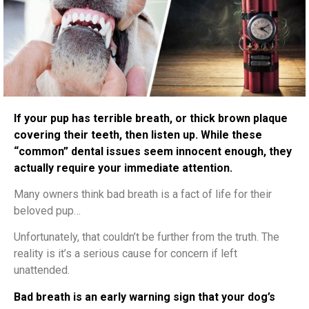
If your pup has terrible breath, or thick brown plaque
covering their teeth, then listen up. While these
“common” dental issues seem innocent enough, they
actually require your immediate attention.
Many owners think bad breath is a fact of life for their
beloved pup…
Unfortunately, that couldn’t be further from the truth. The
reality is it’s a serious cause for concern if left
unattended.
Bad breath is an early warning sign that your dog’s