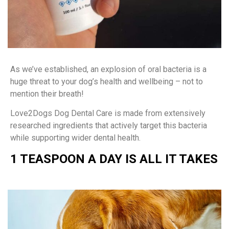
As we’ve established, an explosion of oral bacteria is a
huge threat to your dog’s health and wellbeing – not to
mention their breath!
Love2Dogs Dog Dental Care is made from extensively
researched ingredients that actively target this bacteria
while supporting wider dental health.
1 TEASPOON A DAY IS ALL IT TAKES