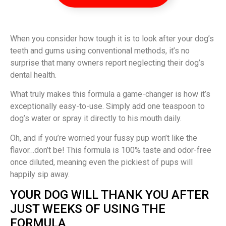
When you consider how tough it is to look after your dog’s
teeth and gums using conventional methods, it’s no
surprise that many owners report neglecting their dog’s
dental health.
What truly makes this formula a game-changer is how it’s
exceptionally easy-to-use. Simply add one teaspoon to
dog’s water or spray it directly to his mouth daily.
Oh, and if you’re worried your fussy pup won’t like the
flavor…don’t be! This formula is 100% taste and odor-free
once diluted, meaning even the pickiest of pups will
happily sip away.
YOUR DOG WILL THANK YOU AFTER
JUST WEEKS OF USING THE
FORMULA