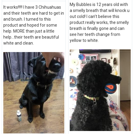
My Bubbles is 12 years old with
It works!!!!! I have 3 Chihuahuas
a smelly breath that will knock u
and their teeth are hard to get in
out cold! I can’t believe this
and brush. I turned to this
product really works, the smelly
product and hoped for some
breath is finally gone and can
help. MORE than just a little
see her teeth change from
help...their teeth are beautiful
yellow to white.
white and clean.