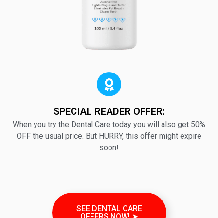
SPECIAL READER OFFER:
When you try the Dental Care today you will also get 50%
OFF the usual price. But HURRY, this offer might expire
soon!
SEE DENTAL CARE
OFFERS NOW! ➤