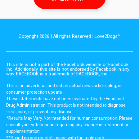
Copyright 2026 | All rights Reserved | Love2Dogs™
This site is not a part of the Facebook website or Facebook
Inc. Additionally, this site is not endorsed by Facebook in any
way. FACEBOOK is a trademark of FACEBOOK, Inc.
This is an advertorial and not an actual news article, blog, or
consumer protection update
These statements have not been evaluated by the Food and
Drug Administration. This product is not intended to diagnose,
treat, cure, or prevent any disease.
*Results May Vary. Not intended for human consumption. Please
consult your veterinarian regarding any change in treatment or
supplementation.
**Based on one month’s usage with the triple pack.