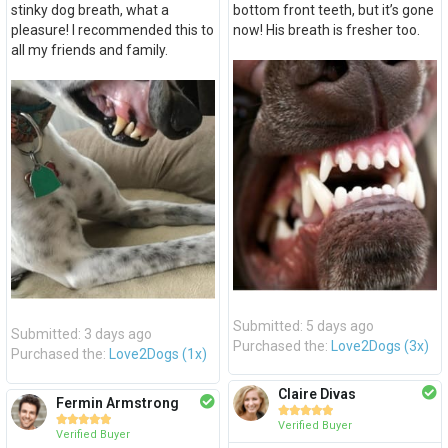
stinky dog breath, what a
bottom front teeth, but it’s gone
pleasure! I recommended this to
now! His breath is fresher too.
all my friends and family.
Submitted: 5 days ago
Submitted: 3 days ago
Purchased the:
Love2Dogs (3x)
Purchased the:
Love2Dogs (1x)
Claire Divas
Fermin Armstrong










Verified Buyer
Verified Buyer