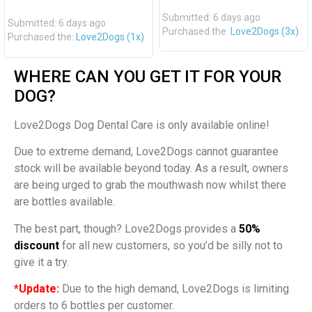
Submitted: 6 days ago
Submitted: 6 days ago
Purchased the:
Love2Dogs (3x)
Purchased the:
Love2Dogs (1x)
WHERE CAN YOU GET IT FOR YOUR
DOG?
Love2Dogs Dog Dental Care is only available online!
Due to extreme demand, Love2Dogs cannot guarantee
stock will be available beyond today. As a result, owners
are being urged to grab the mouthwash now whilst there
are bottles available.
The best part, though? Love2Dogs provides a
50%
discount
for all new customers, so you’d be silly not to
give it a try.
*Update:
Due to the high demand, Love2Dogs is limiting
orders to 6 bottles per customer.