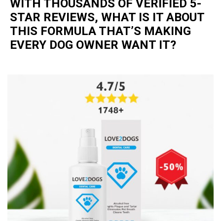
WITH THOUSANDS OF VERIFIED 5-
STAR REVIEWS, WHAT IS IT ABOUT
THIS FORMULA THAT’S MAKING
EVERY DOG OWNER WANT IT?