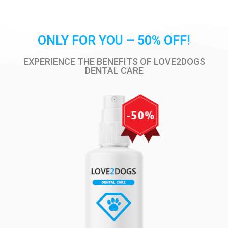
ONLY FOR YOU – 50% OFF!
EXPERIENCE THE BENEFITS OF LOVE2DOGS
DENTAL CARE