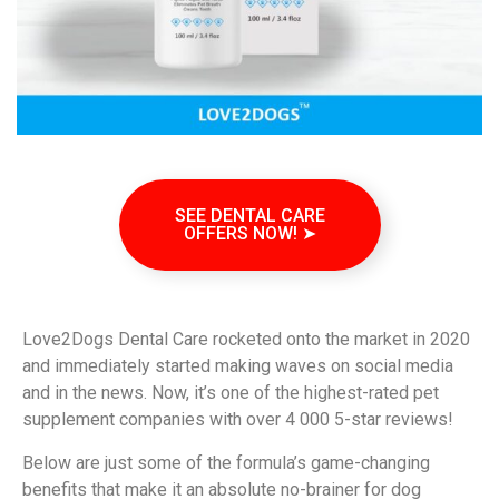
SEE DENTAL CARE
OFFERS NOW! ➤
Love2Dogs Dental Care rocketed onto the market in 2020
and immediately started making waves on social media
and in the news. Now, it’s one of the highest-rated pet
supplement companies with over 4 000 5-star reviews!
Below are just some of the formula’s game-changing
benefits that make it an absolute no-brainer for dog