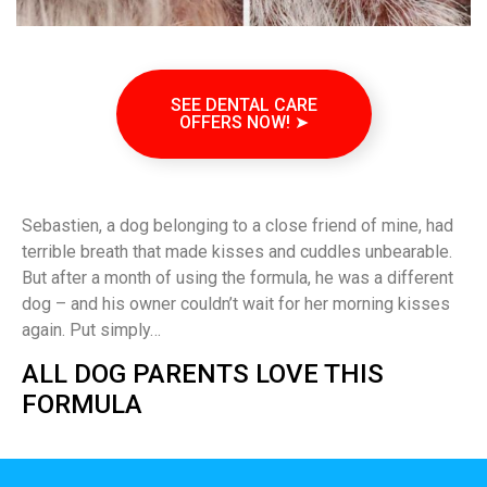
SEE DENTAL CARE
OFFERS NOW! ➤
Sebastien, a dog belonging to a close friend of mine, had
terrible breath that made kisses and cuddles unbearable.
But after a month of using the formula, he was a different
dog – and his owner couldn’t wait for her morning kisses
again. Put simply…
ALL DOG PARENTS LOVE THIS
FORMULA