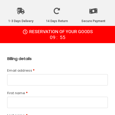
1-3 Days Delivery
14 Days Return
Secure Payment
RESERVATION OF YOUR GOODS
:
09
55
Billing details
Email address
*
First name
*