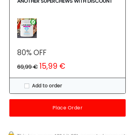
ANOTHER SUPERCHEWS WITH DISCOUNT
80% OFF
15,99 €
69,99 €
Add to order
Place Order