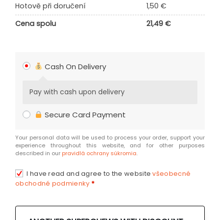
Hotově při doručení
1,50
€
Cena spolu
21,49
€
Cash On Delivery
Pay with cash upon delivery
Secure Card Payment
Your personal data will be used to process your order, support your
experience throughout this website, and for other purposes
described in our
pravidlá ochrany súkromia
.
I have read and agree to the website
všeobecné
obchodné podmienky
*