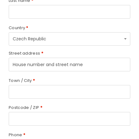
Last name
*
Country
*
Czech Republic
Street address
*
Town / City
*
Postcode / ZIP
*
Phone
*