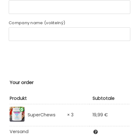
Company name
(volitelný)
Your order
Produkt
Subtotale
19,99
€
SuperChews
× 3
Versand