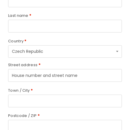
Last name
*
Country
*
Czech Republic
Street address
*
Town / City
*
Postcode / ZIP
*