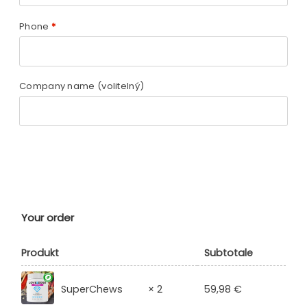
Phone
*
Company name
(volitelný)
Your order
Produkt
Subtotale
59,98
€
SuperChews
× 2