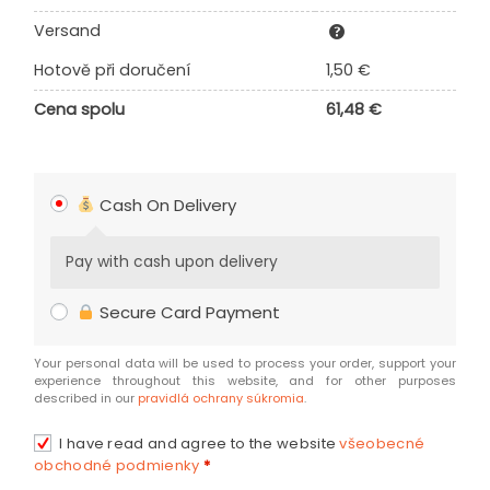
Versand
Hotově při doručení
1,50
€
Cena spolu
61,48
€
Cash On Delivery
Pay with cash upon delivery
Secure Card Payment
Your personal data will be used to process your order, support your
experience throughout this website, and for other purposes
described in our
pravidlá ochrany súkromia
.
I have read and agree to the website
všeobecné
obchodné podmienky
*