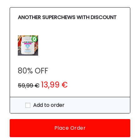
ANOTHER SUPERCHEWS WITH DISCOUNT
80% OFF
13,99 €
59,99 €
Add to order
Place Order