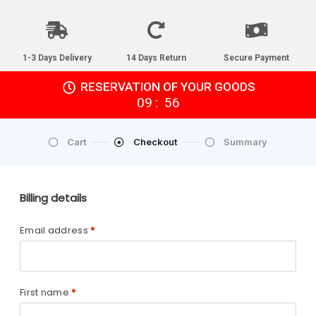
1-3 Days Delivery
14 Days Return
Secure Payment
RESERVATION OF YOUR GOODS
:
09
55
Cart
Checkout
Summary
Billing details
Email address
*
First name
*