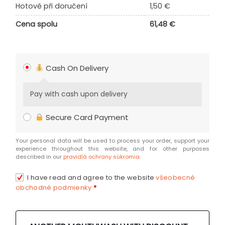
Hotově při doručení
1,50
€
Cena spolu
61,48
€
Cash On Delivery
Pay with cash upon delivery
Secure Card Payment
Your personal data will be used to process your order, support your
experience throughout this website, and for other purposes
described in our
pravidlá ochrany súkromia
.
I have read and agree to the website
všeobecné
obchodné podmienky
*