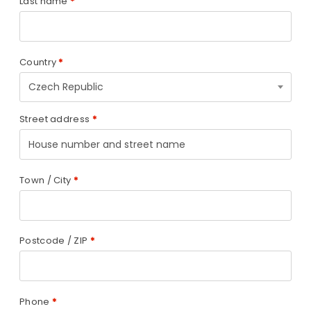
Last name
*
Country
*
Czech Republic
Street address
*
Town / City
*
Postcode / ZIP
*
Phone
*