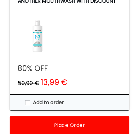
ANOTHER MOUTHWASH WITH DISCOUNT
80% OFF
13,99 €
59,99 €
Add to order
Place Order