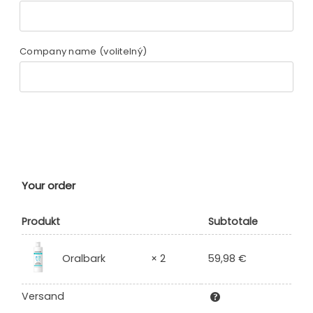
Company name
(volitelný)
Your order
Produkt
Subtotale
59,98
€
Oralbark
× 2
Versand