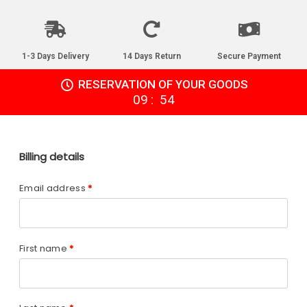
1-3 Days Delivery
14 Days Return
Secure Payment
RESERVATION OF YOUR GOODS
:
09
54
Billing details
Email address
*
First name
*