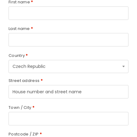
First name
*
Last name
*
Country
*
Czech Republic
Street address
*
Town / City
*
Postcode / ZIP
*