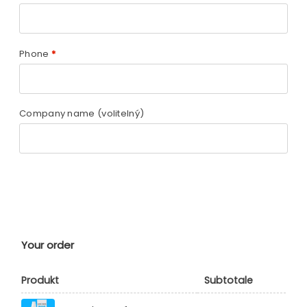
Phone
*
Company name
(volitelný)
Your order
Produkt
Subtotale