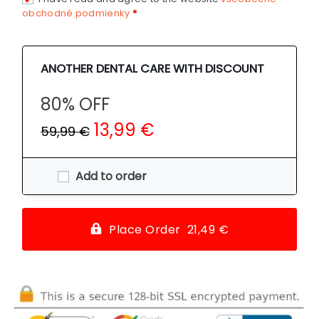
obchodné podmienky
*
ANOTHER DENTAL CARE WITH DISCOUNT
80% OFF
13,99 €
59,99 €
Add to order
Place Order 21,49 €