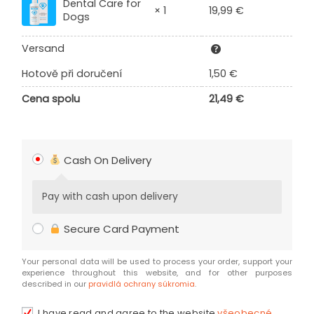
Dental Care for
19,99
€
× 1
Dogs
Versand
Hotově při doručení
1,50
€
Cena spolu
21,49
€
Cash On Delivery
Pay with cash upon delivery
Secure Card Payment
Your personal data will be used to process your order, support your
experience throughout this website, and for other purposes
described in our
pravidlá ochrany súkromia
.
I have read and agree to the website
všeobecné