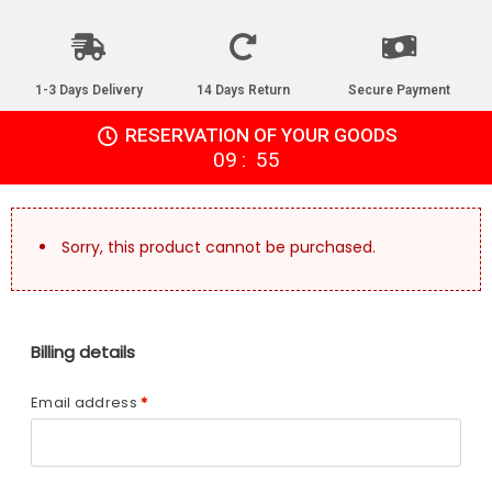
1-3 Days Delivery
14 Days Return
Secure Payment
RESERVATION OF YOUR GOODS
:
09
55
Sorry, this product cannot be purchased.
Billing details
Email address
*