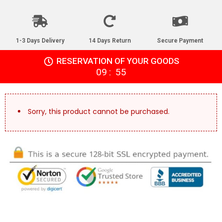
1-3 Days Delivery
14 Days Return
Secure Payment
RESERVATION OF YOUR GOODS
:
09
55
Sorry, this product cannot be purchased.