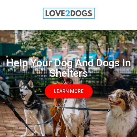
SALE: 50% OFF TODAY
LEARN MORE
Help Your Dog And Dogs In
Shelters
LEARN MORE