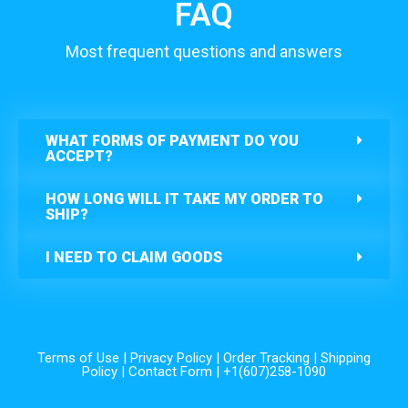
FAQ
Most frequent questions and answers
WHAT FORMS OF PAYMENT DO YOU
ACCEPT?
HOW LONG WILL IT TAKE MY ORDER TO
SHIP?
I NEED TO CLAIM GOODS
Terms of Use
|
Privacy Policy
|
Order Tracking
|
Shipping
Policy
|
Contact Form
| +1(607)258-1090