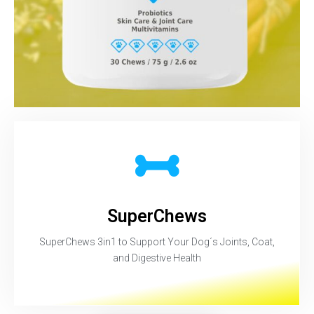
SuperChews
SuperChews 3in1 to Support Your Dog´s Joints, Coat,
and Digestive Health