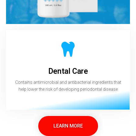
Dental Care
Contains antimicrobial and antibacterial ingredients that
help lower the risk of developing periodontal disease
LEARN MORE