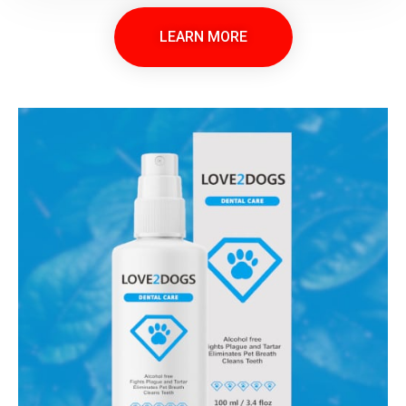
LEARN MORE