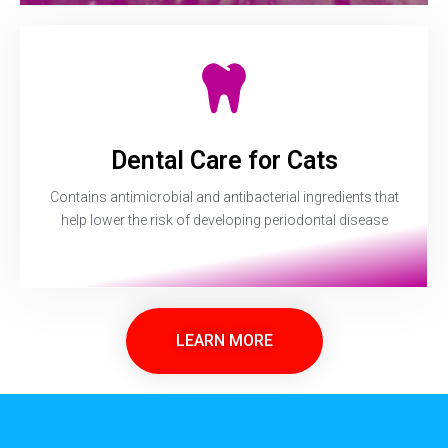
Dental Care for Cats
Contains antimicrobial and antibacterial ingredients that
help lower the risk of developing periodontal disease
LEARN MORE